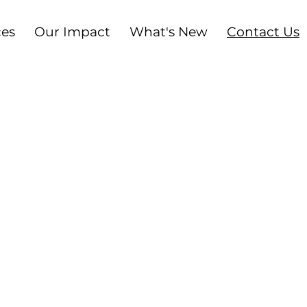
ces
Our Impact
What's New
Contact Us