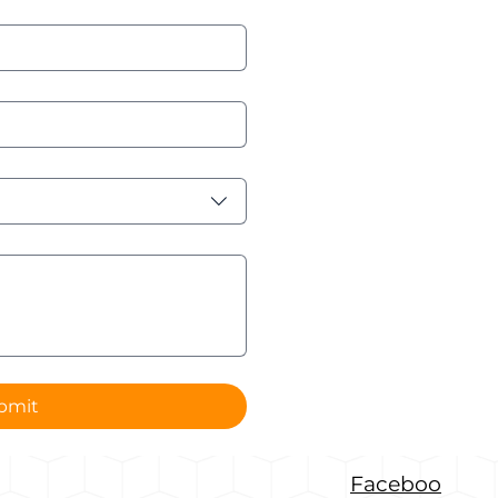
bmit
Faceboo