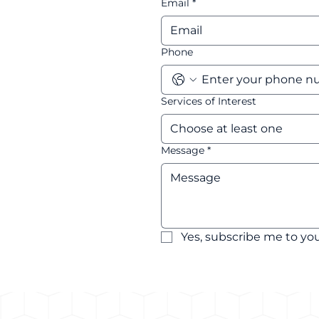
Email
*
Phone
Services of Interest
Choose at least one
Message
*
Yes, subscribe me to you