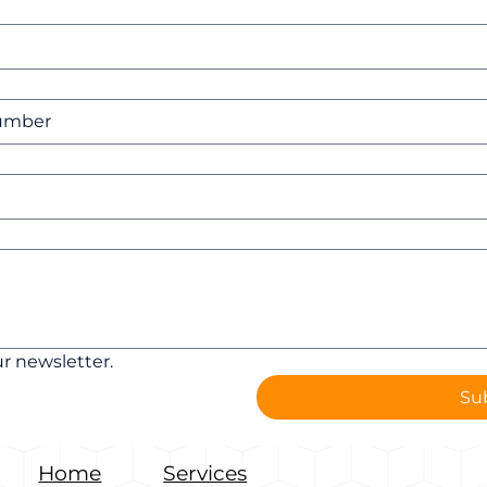
r newsletter.
Su
Home
Services