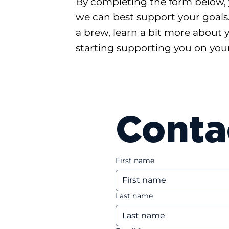
By completing the form below, 
we can best support your goals
a brew, learn a bit more about 
starting supporting you on your
Conta
First name
Last name