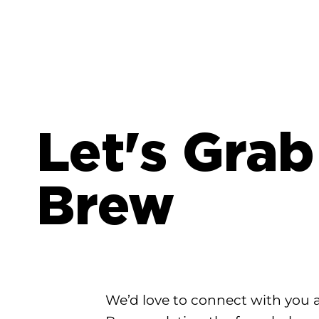
Let's Grab
Brew
We’d love to connect with you 