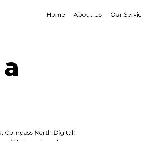
Home
About Us
Our Servi
 a
at Compass North Digital!