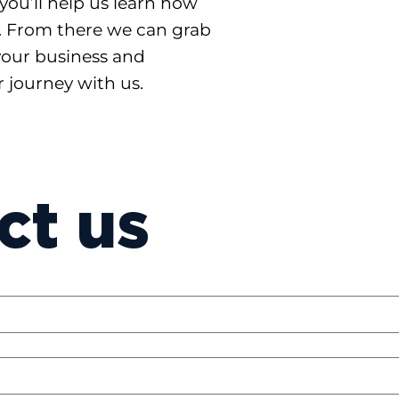
you’ll help us learn how
. From there we can grab
your business and
 journey with us.
ct us