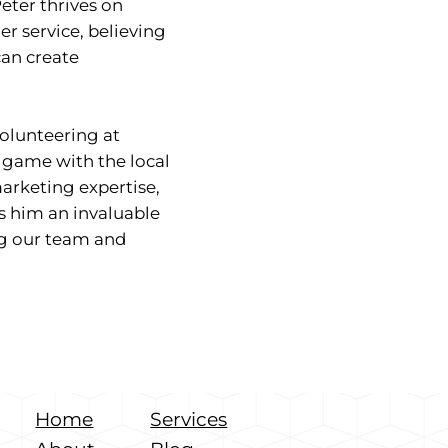
Peter thrives on
r service, believing
can create
volunteering at
e game with the local
arketing expertise,
s him an invaluable
ng our team and
Home
Services