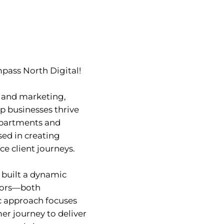
mpass North Digital!
s and marketing,
lp businesses thrive
departments and
sed in creating
e client journeys.
 built a dynamic
ctors—both
ic approach focuses
er journey to deliver