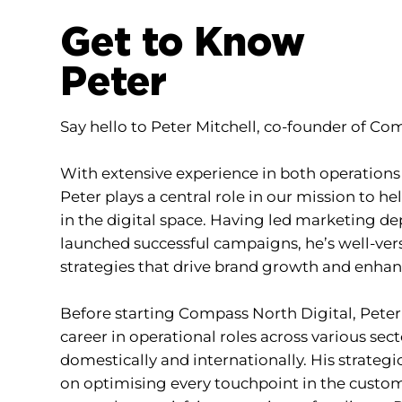
Get to Know
Peter
Say hello to Peter Mitchell, co-founder of Co
With extensive experience in both operation
Peter plays a central role in our mission to he
in the digital space. Having led marketing 
launched successful campaigns, he’s well-ver
strategies that drive brand growth and enhanc
Before starting Compass North Digital, Peter
career in operational roles across various se
domestically and internationally. His strateg
on optimising every touchpoint in the custom