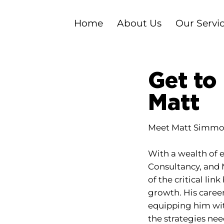
Home
About Us
Our Servi
Get to
Matt
Meet Matt Simmon
With a wealth of e
Consultancy, and 
of the critical li
growth. His caree
equipping him wit
the strategies ne