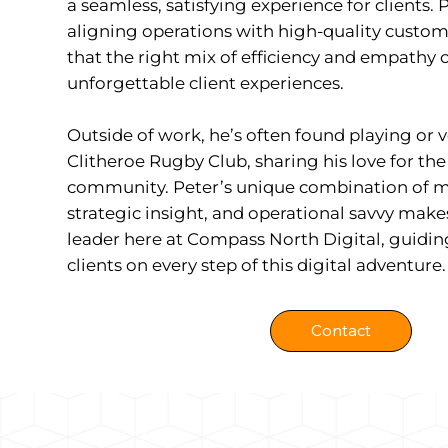
a seamless, satisfying experience for clients. 
aligning operations with high-quality custome
that the right mix of efficiency and empathy 
unforgettable client experiences.
Outside of work, he’s often found playing or 
Clitheroe Rugby Club, sharing his love for th
community. Peter’s unique combination of m
strategic insight, and operational savvy make
leader here at Compass North Digital, guidi
clients on every step of this digital adventure.
Contact