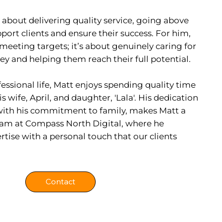
 about delivering quality service, going above
ort clients and ensure their success. For him,
t meeting targets; it’s about genuinely caring for
ney and helping them reach their full potential.
fessional life, Matt enjoys spending quality time
 wife, April, and daughter, 'Lala'. His dedication
d with his commitment to family, makes Matt a
 team at Compass North Digital, where he
tise with a personal touch that our clients
Contact