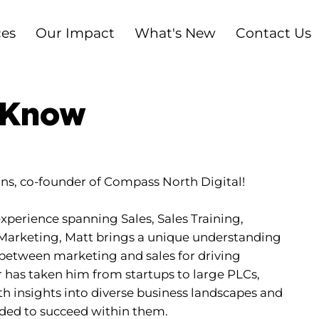
ces
Our Impact
What's New
Contact Us
 Know
s, co-founder of Compass North Digital!
xperience spanning Sales, Sales Training,
Marketing, Matt brings a unique understanding
nk between marketing and sales for driving
r has taken him from startups to large PLCs,
h insights into diverse business landscapes and
eded to succeed within them.