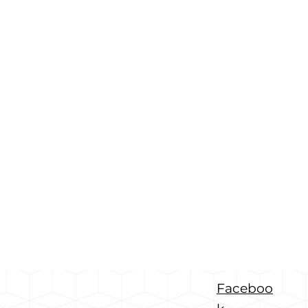
Faceboo