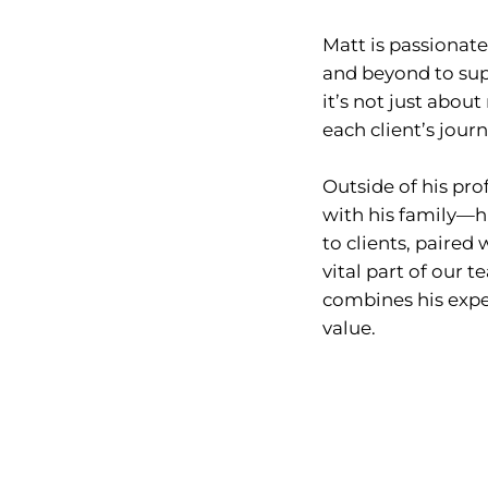
Matt is passionate
and beyond to supp
it’s not just abou
each client’s jour
Outside of his pro
with his family—his
to clients, paire
vital part of our
combines his exper
value.